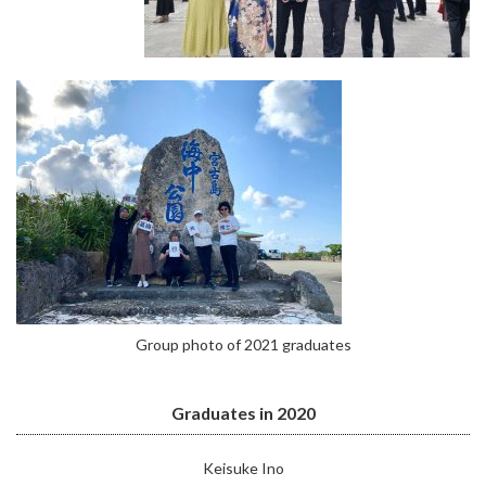
Group photo of 2021 graduates
Graduates in 2020
Keisuke Ino