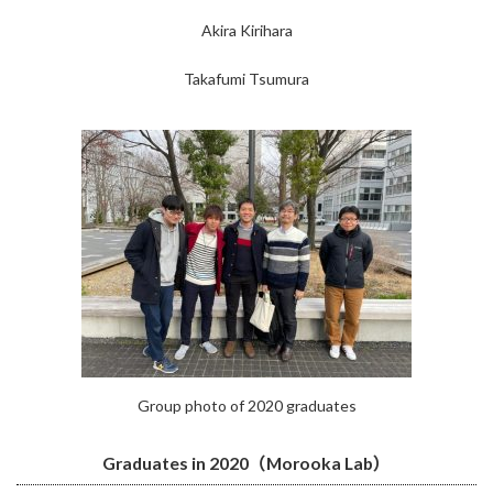
Akira Kirihara
Takafumi Tsumura
Group photo of 2020 graduates
Graduates in 2020（Morooka Lab）