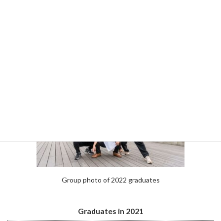
Hirotaka Tanaka
Kento Nakao
Naoki Tomita
Group photo of 2022 graduates
Graduates in 2021