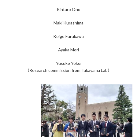
Rintaro Ono
Maki Kurashima
Keigo Furukawa
Ayaka Mori
Yusuke Yokoi
（Research commission from Takayama Lab）