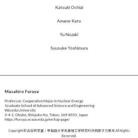
Katsuki Ochiai
Amane Kato
Yu Nozaki
Syusuke Yoshimura
Masahiro Furuya
Professor, Cooperative Major in Nuclear Energy
Graduate School of Advanced Science and Engineering
Waseda University
3-4-1, Okubo, Shinjuku-Ku, Tokyo, 169-8555, Japan
https://furuya.w.waseda.jp/en/top-page/
Copyright © 古谷研空室｜早稲田大学先進理工学研究科共同原子力専攻 All Rights
Reserved.